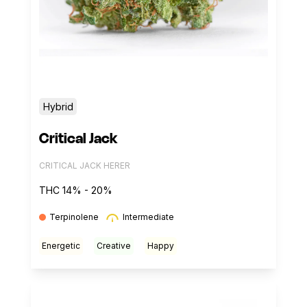
Hybrid
Critical Jack
CRITICAL JACK HERER
THC 14% - 20%
Terpinolene
Intermediate
Energetic
Creative
Happy