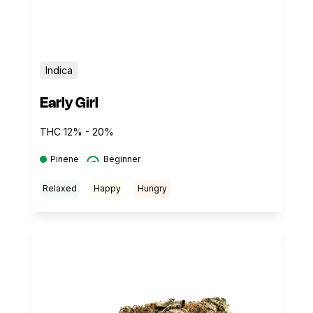
Indica
Early Girl
THC 12% - 20%
Pinene
Beginner
Relaxed
Happy
Hungry