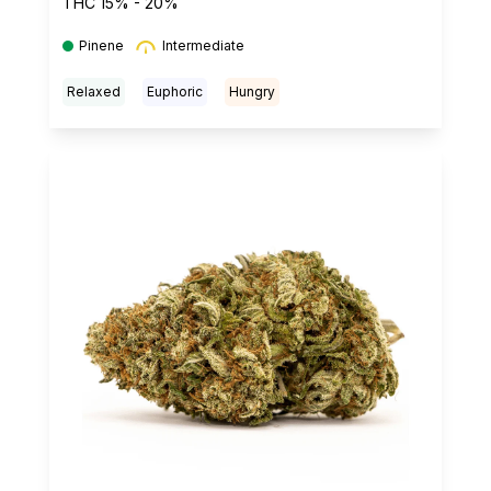
THC 15% - 20%
Pinene
Intermediate
Relaxed
Euphoric
Hungry