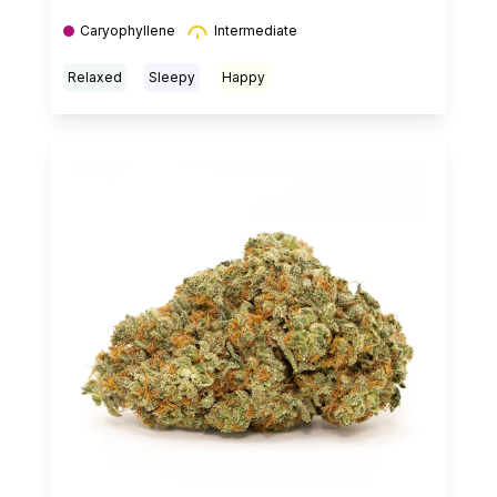
Caryophyllene
Intermediate
Relaxed
Sleepy
Happy