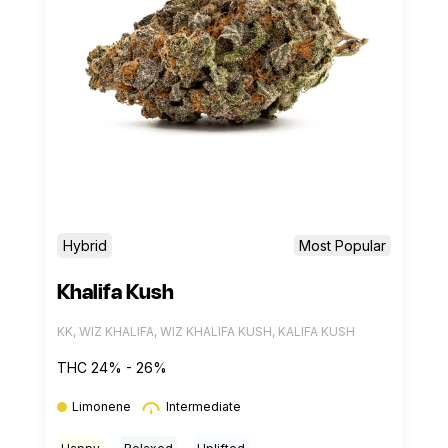
Hybrid
Most Popular
Khalifa Kush
KK, WIZ KHALIFA, WIZ KHALIFA KUSH, KALIFA KUSH
THC 24% - 26%
Limonene
Intermediate