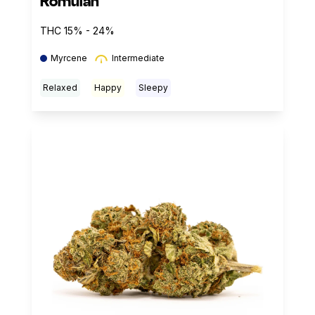
Romulan
THC 15% - 24%
Myrcene
Intermediate
Relaxed
Happy
Sleepy