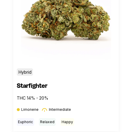
Hybrid
Starfighter
THC 14% - 20%
Limonene
Intermediate
Euphoric
Relaxed
Happy