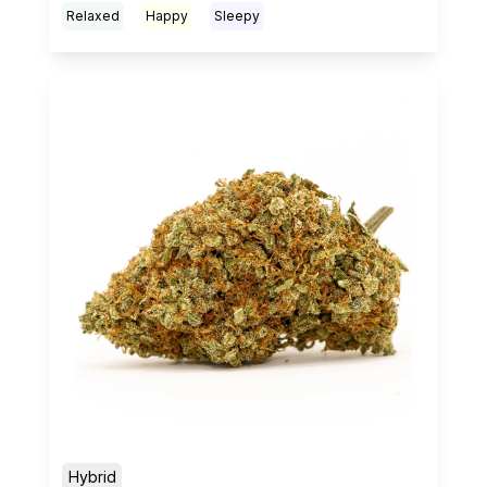
Relaxed
Happy
Sleepy
Hybrid