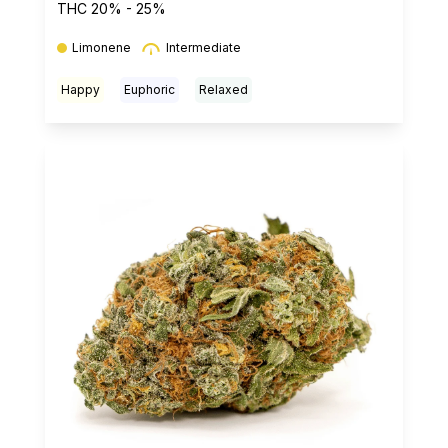
THC 20% - 25%
Limonene
Intermediate
Happy
Euphoric
Relaxed