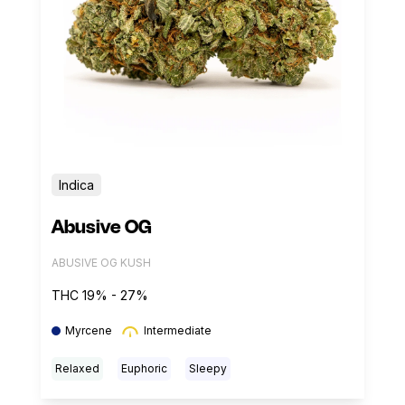
Indica
Abusive OG
ABUSIVE OG KUSH
THC 19% - 27%
Myrcene
Intermediate
Relaxed
Euphoric
Sleepy