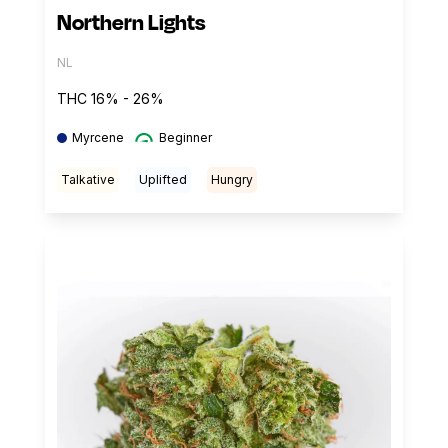
Northern Lights
NL
THC 16% - 26%
Myrcene
Beginner
Talkative
Uplifted
Hungry