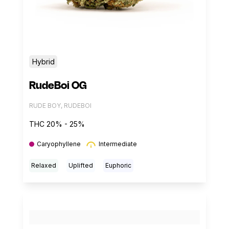
Hybrid
RudeBoi OG
RUDE BOY, RUDEBOI
THC 20% - 25%
Caryophyllene
Intermediate
Relaxed
Uplifted
Euphoric