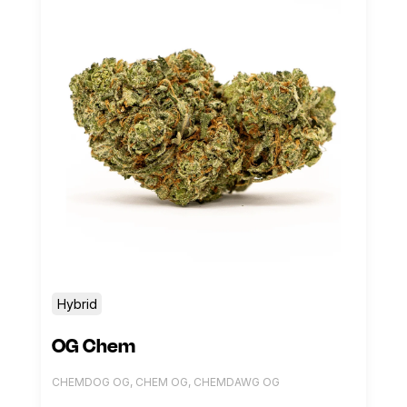
Hybrid
OG Chem
CHEMDOG OG, CHEM OG, CHEMDAWG OG