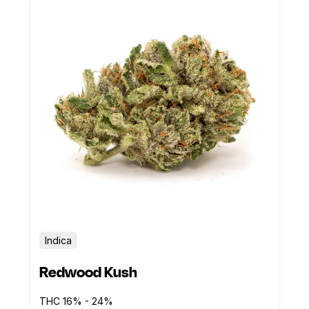
Indica
Redwood Kush
THC 16% - 24%