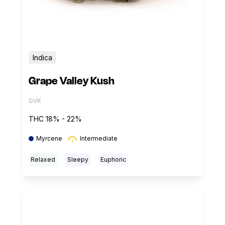
Indica
Grape Valley Kush
GVK
THC 18% - 22%
Myrcene
Intermediate
Relaxed
Sleepy
Euphoric