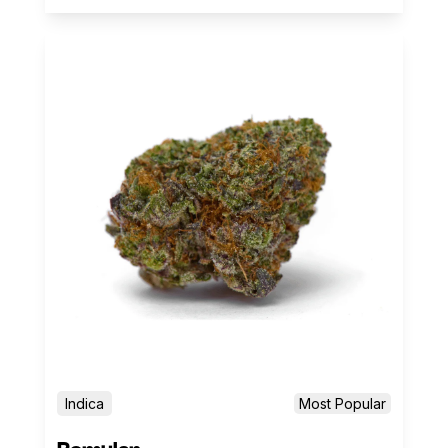
Indica
Most Popular