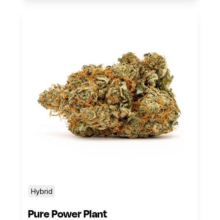
Hybrid
Pure Power Plant