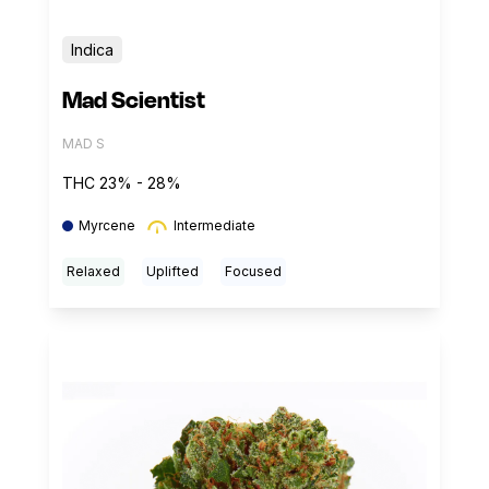
Indica
Mad Scientist
MAD S
THC 23% - 28%
Myrcene
Intermediate
Relaxed
Uplifted
Focused