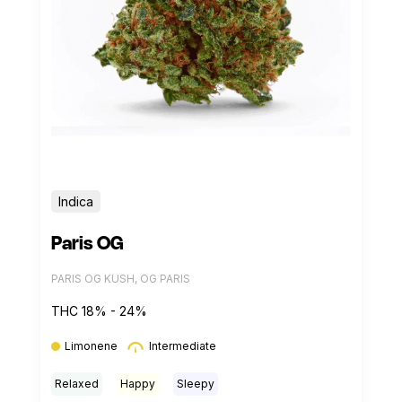
Indica
Paris OG
PARIS OG KUSH, OG PARIS
THC 18% - 24%
Limonene
Intermediate
Relaxed
Happy
Sleepy