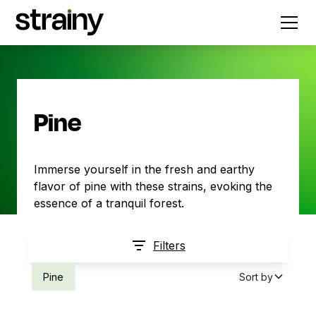
Pine
Immerse yourself in the fresh and earthy
flavor of pine with these strains, evoking the
essence of a tranquil forest.
Filters
Pine
Sort by