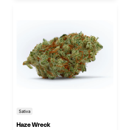
Sativa
Haze Wreck