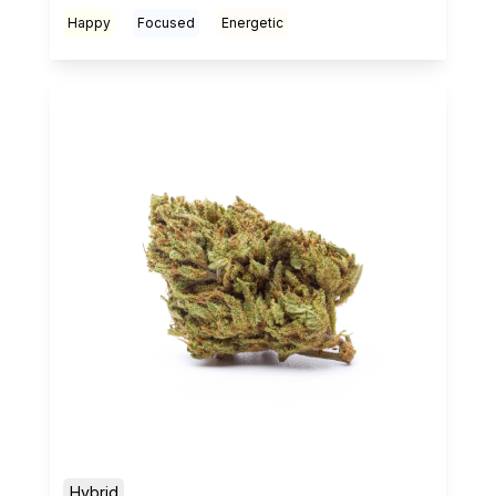
Happy
Focused
Energetic
Hybrid