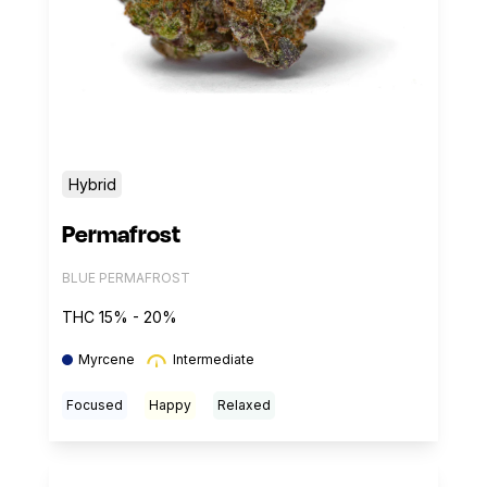
Hybrid
Permafrost
BLUE PERMAFROST
THC 15% - 20%
Myrcene
Intermediate
Focused
Happy
Relaxed