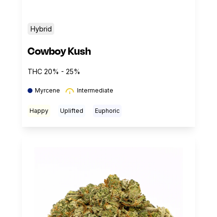
Hybrid
Cowboy Kush
THC 20% - 25%
Myrcene
Intermediate
Happy
Uplifted
Euphoric