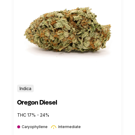
Indica
Oregon Diesel
THC 17% - 24%
Caryophyllene
Intermediate