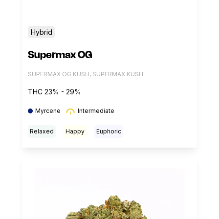
Hybrid
Supermax OG
SUPERMAX OG KUSH, SUPERMAX KUSH
THC 23% - 29%
Myrcene
Intermediate
Relaxed
Happy
Euphoric