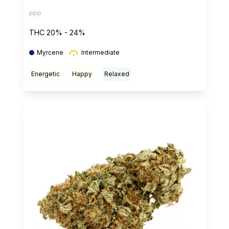
PPP
THC 20% - 24%
Myrcene
Intermediate
Energetic
Happy
Relaxed