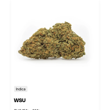
Indica
WSU