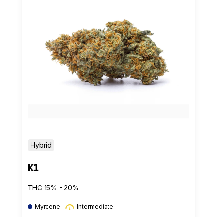
Hybrid
K1
THC 15% - 20%
Myrcene
Intermediate