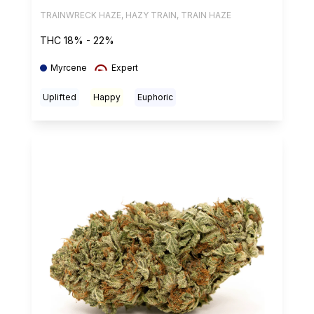
TRAINWRECK HAZE, HAZY TRAIN, TRAIN HAZE
THC 18% - 22%
Myrcene
Expert
Uplifted
Happy
Euphoric