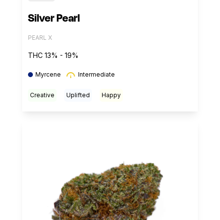
Silver Pearl
PEARL X
THC 13% - 19%
Myrcene
Intermediate
Creative
Uplifted
Happy