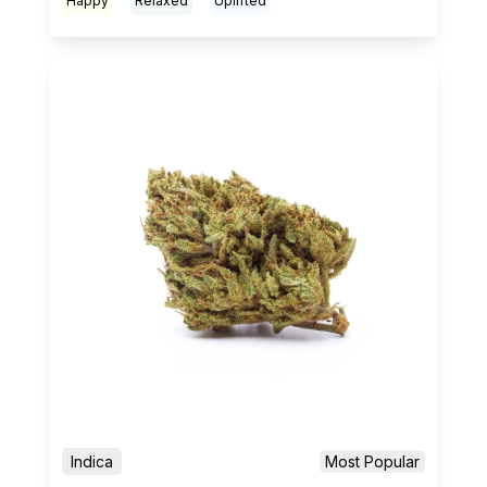
Happy
Relaxed
Uplifted
Indica
Most Popular