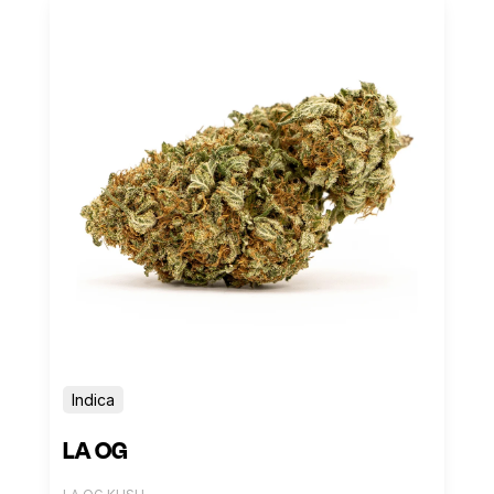
Indica
LA OG