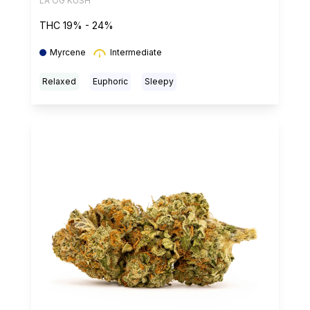
LA OG KUSH
THC 19% - 24%
Myrcene
Intermediate
Relaxed
Euphoric
Sleepy