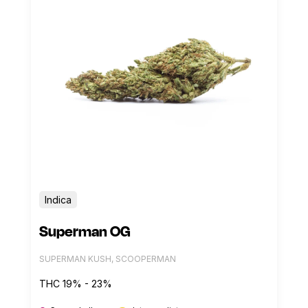
Indica
Superman OG
SUPERMAN KUSH, SCOOPERMAN
THC 19% - 23%