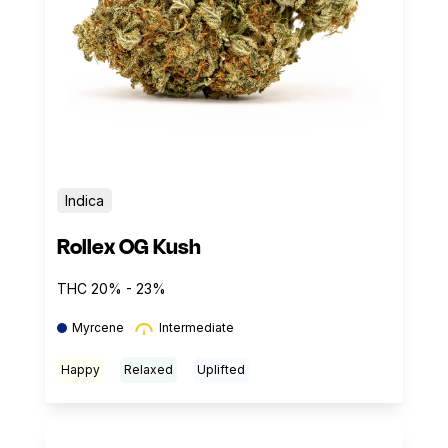
Indica
Rollex OG Kush
THC 20% - 23%
Myrcene
Intermediate
Happy
Relaxed
Uplifted