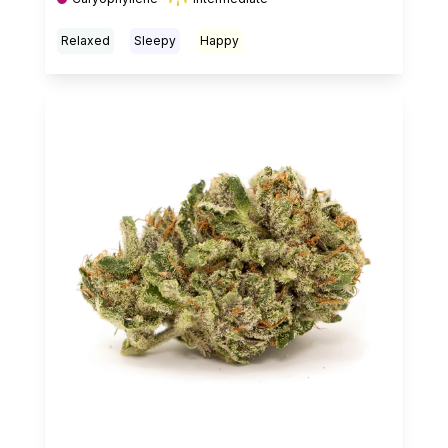
Relaxed
Sleepy
Happy