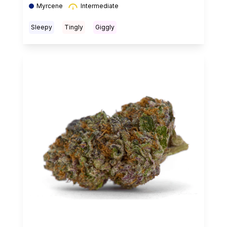
Myrcene
Intermediate
Sleepy
Tingly
Giggly