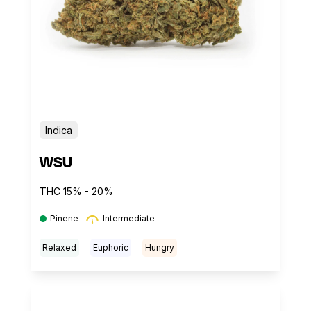
Indica
WSU
THC 15% - 20%
Pinene
Intermediate
Relaxed
Euphoric
Hungry