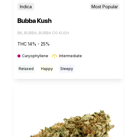
Indica
Most Popular
Bubba Kush
BK, BUBBA, BUBBA OG KUSH
THC 14% - 25%
Caryophyllene
Intermediate
Relaxed
Happy
Sleepy