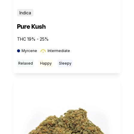
Indica
Pure Kush
THC 19% - 25%
Myrcene
Intermediate
Relaxed
Happy
Sleepy