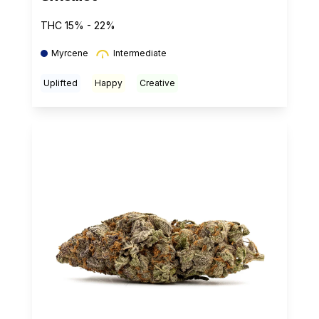
THC 15% - 22%
Myrcene
Intermediate
Uplifted
Happy
Creative