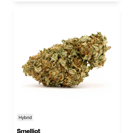
Hybrid
Smelliot