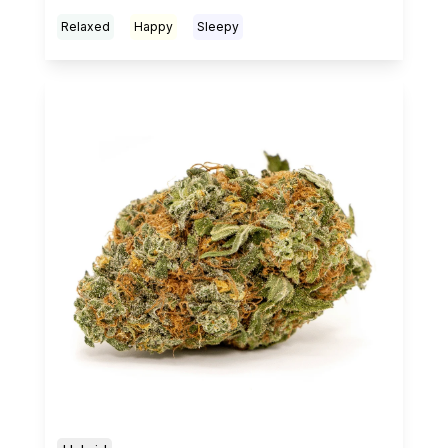
Relaxed
Happy
Sleepy