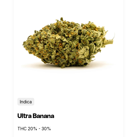
Indica
Ultra Banana
THC 20% - 30%