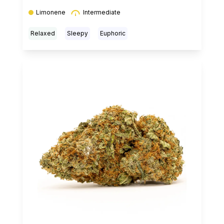
Limonene
Intermediate
Relaxed
Sleepy
Euphoric