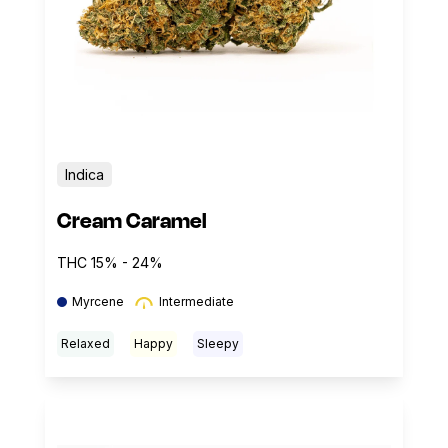
Indica
Cream Caramel
THC 15% - 24%
Myrcene
Intermediate
Relaxed
Happy
Sleepy