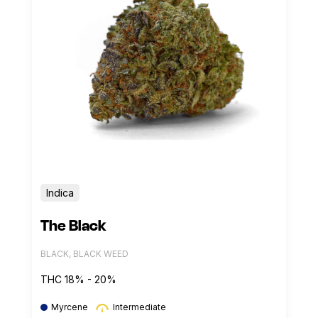
Indica
The Black
BLACK, BLACK WEED
THC 18% - 20%
Myrcene
Intermediate