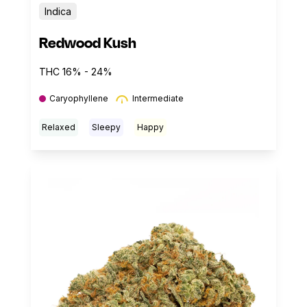
Indica
Redwood Kush
THC 16% - 24%
Caryophyllene
Intermediate
Relaxed
Sleepy
Happy