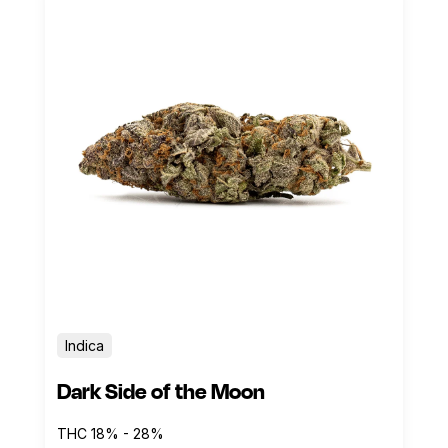
Indica
Dark Side of the Moon
THC 18% - 28%