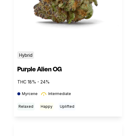
Hybrid
Purple Alien OG
THC 18% - 24%
Myrcene
Intermediate
Relaxed
Happy
Uplifted