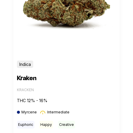
Indica
Kraken
KRACKEN
THC 12% - 16%
Myrcene
Intermediate
Euphoric
Happy
Creative