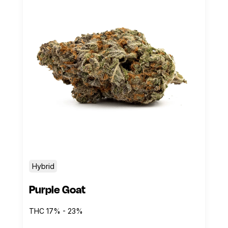
Hybrid
Purple Goat
THC 17% - 23%