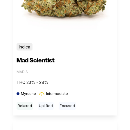
Indica
Mad Scientist
MAD S
THC 23% - 28%
Myrcene
Intermediate
Relaxed
Uplifted
Focused