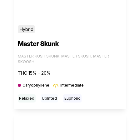
Hybrid
Master Skunk
MASTER KUSH SKUNK, MASTER SKUSH, MASTER
SKOOSH
THC 15% - 20%
Caryophyllene
Intermediate
Relaxed
Uplifted
Euphoric