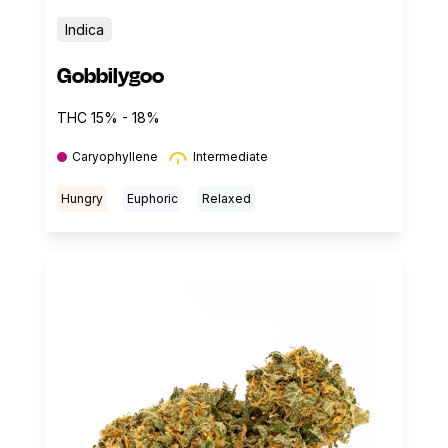
Indica
Gobbilygoo
THC 15% - 18%
Caryophyllene
Intermediate
Hungry
Euphoric
Relaxed