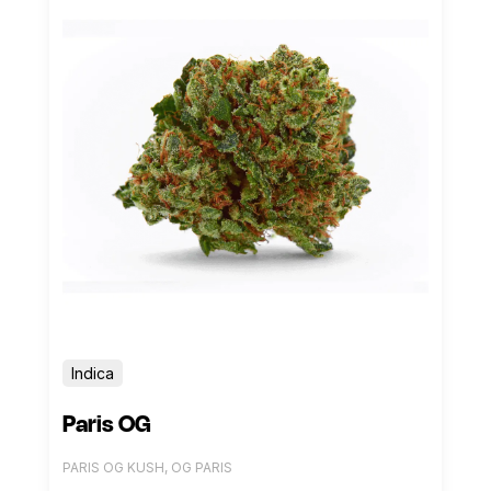
Indica
Paris OG
PARIS OG KUSH, OG PARIS