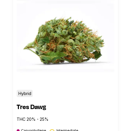
Hybrid
Tres Dawg
THC 20% - 25%
Caryophyllene
Intermediate