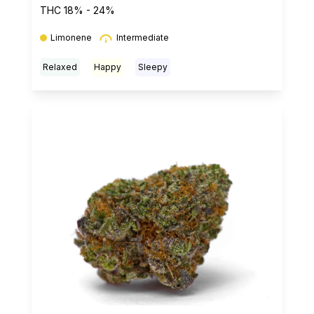
THC 18% - 24%
Limonene
Intermediate
Relaxed
Happy
Sleepy