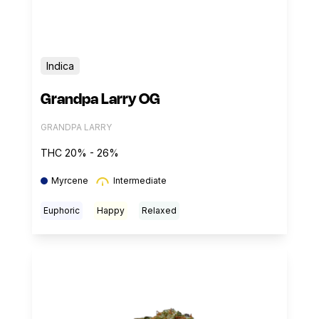
Indica
Grandpa Larry OG
GRANDPA LARRY
THC 20% - 26%
Myrcene
Intermediate
Euphoric
Happy
Relaxed