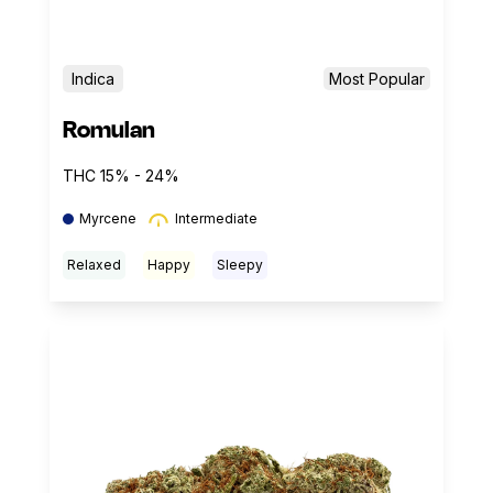
Indica
Most Popular
Romulan
THC 15% - 24%
Myrcene
Intermediate
Relaxed
Happy
Sleepy