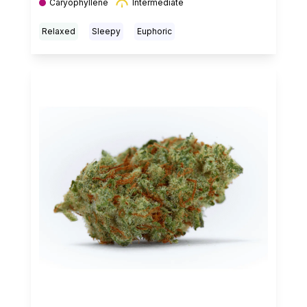
Caryophyllene
Intermediate
Relaxed
Sleepy
Euphoric