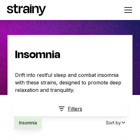
Insomnia
Drift into restful sleep and combat insomnia
with these strains, designed to promote deep
relaxation and tranquility.
Filters
Insomnia
Sort by