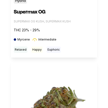
Hybrid
Supermax OG
SUPERMAX OG KUSH, SUPERMAX KUSH
THC 23% - 29%
Myrcene
Intermediate
Relaxed
Happy
Euphoric